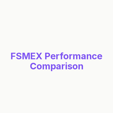
Holdings
Includes just the 0 compliant holdings
Stock
Percent
Icon
<
>
1
-
0
of
0
compliant
holdings
FSMEX
Performance
Comparison