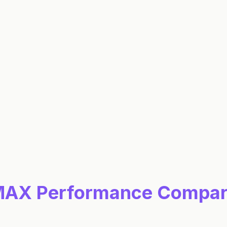
0.6
%
0.5
%
0.5
%
0.5
%
MAX
Performance Compar