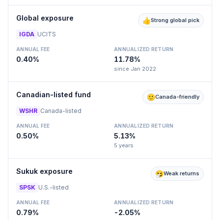
Global exposure
👍
Strong global pick
IGDA
UCITS
ANNUAL FEE
ANNUALIZED RETURN
0.40%
11.78%
since Jan 2022
Canadian-listed fund
🙂
Canada-friendly
WSHR
Canada-listed
ANNUAL FEE
ANNUALIZED RETURN
0.50%
5.13%
5 years
Sukuk exposure
🤧
Weak returns
SPSK
U.S.-listed
ANNUAL FEE
ANNUALIZED RETURN
0.79%
-2.05%