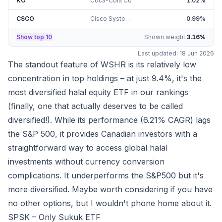
KO
Coca-Cola Co
1.02
%
CSCO
Cisco Systems Inc
0.99
%
Show top 10
Shown weight
3.16
%
Last updated:
18 Jun 2026
The standout feature of WSHR is its relatively low
concentration in top holdings – at just
9.4%
, it's the
most diversified halal equity ETF in our rankings
(finally, one that actually deserves to be called
diversified!). While its performance (
6.21%
CAGR) lags
the S&P 500, it provides Canadian investors with a
straightforward way to access global halal
investments without currency conversion
complications. It underperforms the S&P500 but it's
more diversified. Maybe worth considering if you have
no other options, but I wouldn't phone home about it.
SPSK – Only Sukuk ETF