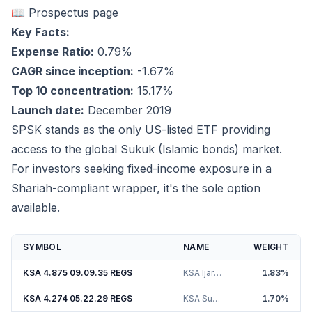
📖 Prospectus page
Key Facts:
Expense Ratio:
0.79%
CAGR since inception:
-1.67%
Top 10 concentration:
15.17%
Launch date:
December 2019
SPSK stands as the only US-listed ETF providing
access to the global Sukuk (Islamic bonds) market.
For investors seeking fixed-income exposure in a
Shariah-compliant wrapper, it's the sole option
available.
SYMBOL
NAME
WEIGHT
KSA 4.875 09.09.35 REGS
KSA Ijarah Sukuk Ltd. 4.88%
1.83
%
KSA 4.274 05.22.29 REGS
KSA Sukuk Limited 4.27%
1.70
%