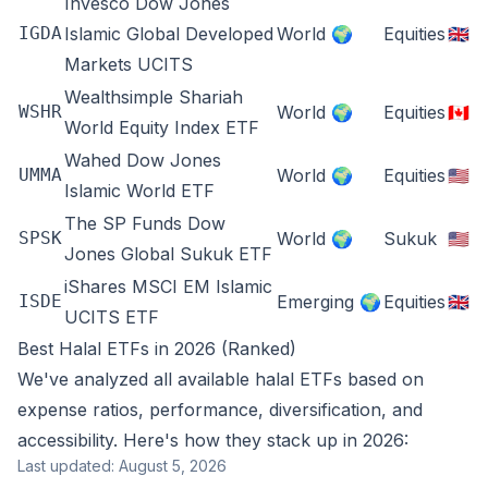
Invesco Dow Jones
IGDA
Islamic Global Developed
World 🌍
Equities
🇬🇧
Markets UCITS
Wealthsimple Shariah
WSHR
World 🌍
Equities
🇨🇦
World Equity Index ETF
Wahed Dow Jones
UMMA
World 🌍
Equities
🇺🇸
Islamic World ETF
The SP Funds Dow
SPSK
World 🌍
Sukuk
🇺🇸
Jones Global Sukuk ETF
iShares MSCI EM Islamic
ISDE
Emerging 🌍
Equities
🇬🇧
UCITS ETF
Best Halal ETFs in 2026 (Ranked)
We've analyzed all available halal ETFs based on
expense ratios, performance, diversification, and
accessibility. Here's how they stack up in 2026:
Last updated: August 5, 2026