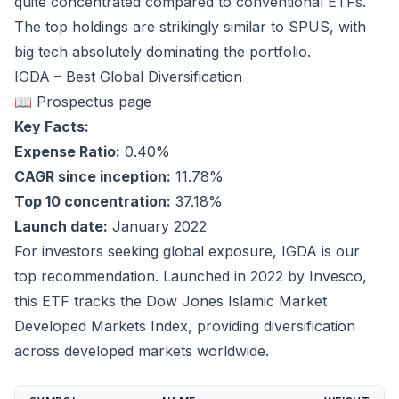
quite concentrated compared to conventional ETFs.
The top holdings are strikingly similar to SPUS, with
big tech absolutely dominating the portfolio.
IGDA – Best Global Diversification
📖 Prospectus page
Key Facts:
Expense Ratio:
0.40%
CAGR since inception:
11.78%
Top 10 concentration:
37.18%
Launch date:
January 2022
For investors seeking global exposure, IGDA is our
top recommendation. Launched in 2022 by Invesco,
this ETF tracks the Dow Jones Islamic Market
Developed Markets Index, providing diversification
across developed markets worldwide.