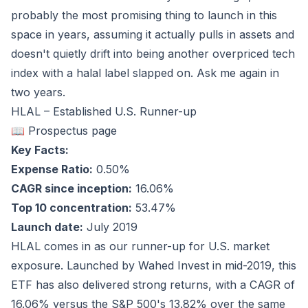
probably the most promising thing to launch in this
space in years, assuming it actually pulls in assets and
doesn't quietly drift into being another overpriced tech
index with a halal label slapped on. Ask me again in
two years.
HLAL – Established U.S. Runner-up
📖 Prospectus page
Key Facts:
Expense Ratio:
0.50%
CAGR since inception:
16.06%
Top 10 concentration:
53.47%
Launch date:
July 2019
HLAL comes in as our runner-up for U.S. market
exposure. Launched by Wahed Invest in mid-2019, this
ETF has also delivered strong returns, with a CAGR of
16.06%
versus the S&P 500's
13.82%
over the same