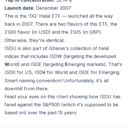
Top 10 concentration:
52.14%
Launch date:
December 2007
This is the 'OG' Halal ETF — launched all the way
back in 2007. There are two flavors of this ETF, the
flavor (in USD) and the
(in GBP).
ISDU
ISUS
Otherwise, they're identical.
ISDU is also part of iShares's collection of halal
indices that includes ISDW (targeting the developed
W
orld) and ISDE (targeting
E
merging markets). That's
ISD
for US, ISD
for World and ISD
for Emerging.
U
W
E
Smart naming convention! Unfortunately, it's all
downhill from there.
Feast your eyes on this chart showing how ISDU has
fared against the S&P500 (which it's supposed to be
based on) over the past 15 years: