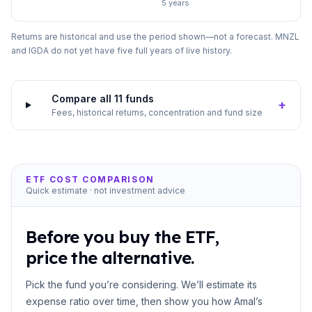
5 years
Returns are historical and use the period shown—not a forecast. MNZL
and IGDA do not yet have five full years of live history.
Compare all 11 funds
+
Fees, historical returns, concentration and fund size
ETF COST COMPARISON
Quick estimate · not investment advice
Before you buy the ETF,
price the alternative.
Pick the fund you’re considering. We’ll estimate its
expense ratio over time, then show you how Amal’s