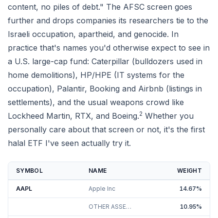
content, no piles of debt." The AFSC screen goes
further and drops companies its researchers tie to the
Israeli occupation, apartheid, and genocide. In
practice that's names you'd otherwise expect to see in
a U.S. large-cap fund: Caterpillar (bulldozers used in
home demolitions), HP/HPE (IT systems for the
occupation), Palantir, Booking and Airbnb (listings in
settlements), and the usual weapons crowd like
2
Lockheed Martin, RTX, and Boeing.
Whether you
personally care about that screen or not, it's the first
halal ETF I've seen actually try it.
SYMBOL
NAME
WEIGHT
AAPL
Apple Inc
14.67
%
OTHER ASSETS AND LIABILITIES
10.95
%