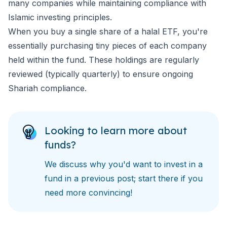
many companies while maintaining compliance with
Islamic investing principles.
When you buy a single share of a halal ETF, you're
essentially purchasing tiny pieces of each company
held within the fund. These holdings are regularly
reviewed (typically quarterly) to ensure ongoing
Shariah compliance.
Looking to learn more about
funds?
We discuss
why you'd want to invest in a
fund
in a previous post; start there if you
need more convincing!