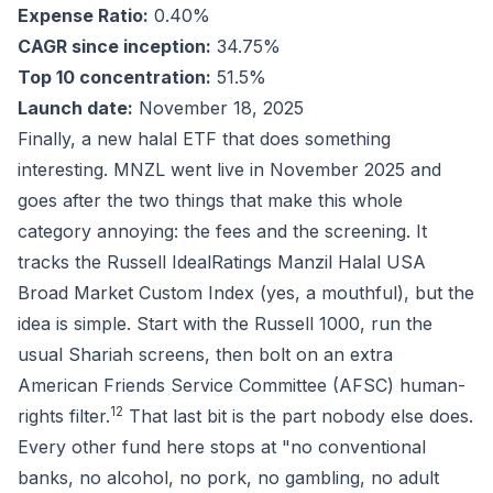
Expense Ratio:
0.40%
CAGR since inception:
34.75%
Top 10 concentration:
51.5%
Launch date:
November 18, 2025
Finally, a new halal ETF that does something
interesting. MNZL went live in November 2025 and
goes after the two things that make this whole
category annoying: the fees and the screening. It
tracks the Russell IdealRatings Manzil Halal USA
Broad Market Custom Index (yes, a mouthful), but the
idea is simple. Start with the Russell 1000, run the
usual Shariah screens, then bolt on an extra
American Friends Service Committee (AFSC) human-
1
2
rights filter.
That last bit is the part nobody else does.
Every other fund here stops at "no conventional
banks, no alcohol, no pork, no gambling, no adult