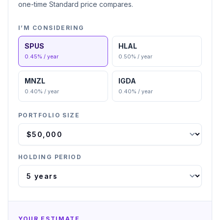
one-time Standard price compares.
I’M CONSIDERING
SPUS
HLAL
0.45
% / year
0.50
% / year
MNZL
IGDA
0.40
% / year
0.40
% / year
PORTFOLIO SIZE
HOLDING PERIOD
YOUR ESTIMATE