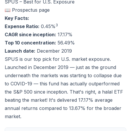
SPUS – Best for U.S. Exposure
📖 Prospectus page
Key Facts:
3
Expense Ratio:
0.45%
CAGR since inception:
17.17%
Top 10 concentration:
56.49%
Launch date:
December 2019
SPUS is our top pick for U.S. market exposure.
Launched in December 2019 — just as the ground
underneath the markets was starting to collapse due
to COVID-19 — this fund has actually
outperformed
the S&P 500 since inception. That's right, a halal ETF
beating the market! It's delivered
17.17%
average
annual returns compared to
13.67%
for the broader
market.