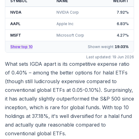
SYMBOL
NAME
WEIGHT
NVDA
NVIDIA Corp
7.92
%
AAPL
Apple Inc
6.83
%
MSFT
Microsoft Corp
4.27
%
Show top 10
Shown weight
19.03
%
Last updated:
19 Jun 2026
What sets IGDA apart is its competitive expense ratio
of 0.40% – among the better options for halal ETFs
(though still ludicrously expensive compared to
conventional global ETFs at 0.05-0.10%). Surprisingly,
it has actually slightly outperformed the S&P 500 since
inception, which is rare for global funds. With top 10
holdings at
37.18%
, it's well diversified for a halal fund
and actually quite reasonable compared to
conventional global ETFs.