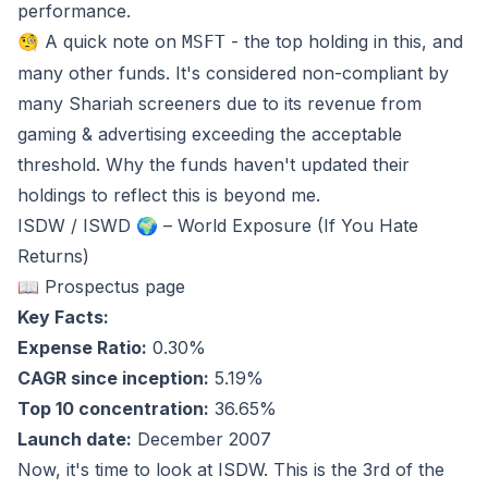
performance.
🧐 A quick note on
- the top holding in this, and
MSFT
many other funds. It's considered non-compliant by
many Shariah screeners due to its revenue from
gaming & advertising exceeding the acceptable
threshold. Why the funds haven't updated their
holdings to reflect this is beyond me.
ISDW / ISWD 🌍 – World Exposure (If You Hate
Returns)
📖 Prospectus page
Key Facts:
Expense Ratio:
0.30%
CAGR since inception:
5.19%
Top 10 concentration:
36.65%
Launch date:
December 2007
Now, it's time to look at ISDW. This is the 3rd of the