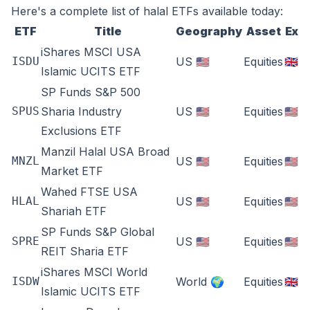
Here's a complete list of halal ETFs available today:
ETF
Title
Geography
Asset
Ex
iShares MSCI USA
ISDU
US 🇺🇸
Equities
🇬🇧
Islamic UCITS ETF
SP Funds S&P 500
SPUS
Sharia Industry
US 🇺🇸
Equities
🇺🇸
Exclusions ETF
Manzil Halal USA Broad
MNZL
US 🇺🇸
Equities
🇺🇸
Market ETF
Wahed FTSE USA
HLAL
US 🇺🇸
Equities
🇺🇸
Shariah ETF
SP Funds S&P Global
SPRE
US 🇺🇸
Equities
🇺🇸
REIT Sharia ETF
iShares MSCI World
ISDW
World 🌍
Equities
🇬🇧
Islamic UCITS ETF