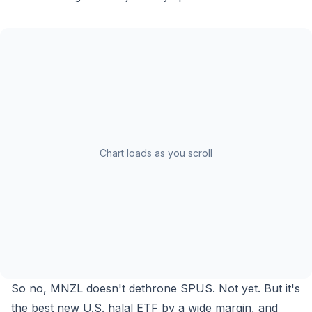
Chart loads as you scroll
So no, MNZL doesn't dethrone SPUS. Not yet. But it's
the best
new
U.S. halal ETF by a wide margin, and