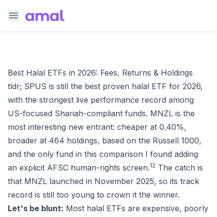
Best Halal ETFs in 2026: Fees, Returns & Holdings
tldr; SPUS is still the best proven halal ETF for 2026,
with the strongest live performance record among
US-focused Shariah-compliant funds. MNZL is the
most interesting new entrant: cheaper at 0.40%,
broader at 464 holdings, based on the Russell 1000,
and the only fund in this comparison I found adding
1
2
an explicit AFSC human-rights screen.
The catch is
that MNZL launched in November 2025, so its track
record is still too young to crown it the winner.
Let's be blunt:
Most halal ETFs are expensive, poorly