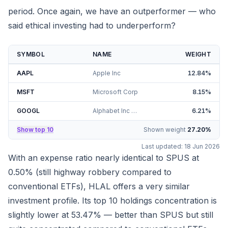
period. Once again, we have an outperformer — who
said ethical investing had to underperform?
SYMBOL
NAME
WEIGHT
AAPL
Apple Inc
12.84
%
MSFT
Microsoft Corp
8.15
%
GOOGL
Alphabet Inc Class A
6.21
%
Show top 10
Shown weight
27.20
%
Last updated:
18 Jun 2026
With an expense ratio nearly identical to SPUS at
0.50% (still highway robbery compared to
conventional ETFs), HLAL offers a very similar
investment profile. Its top 10 holdings concentration is
slightly lower at
53.47%
— better than SPUS but still