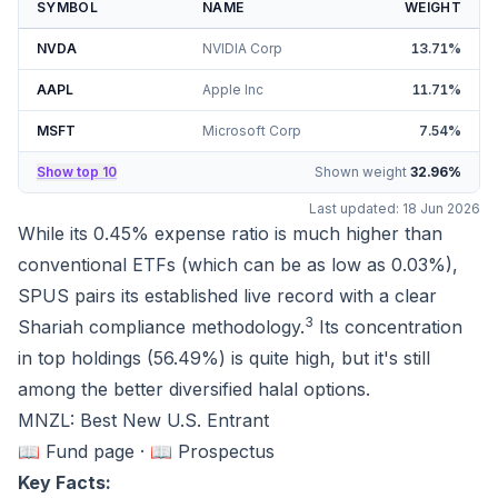
SYMBOL
NAME
WEIGHT
NVDA
NVIDIA Corp
13.71
%
AAPL
Apple Inc
11.71
%
MSFT
Microsoft Corp
7.54
%
Show top 10
Shown weight
32.96
%
Last updated:
18 Jun 2026
While its 0.45% expense ratio is much higher than
conventional ETFs (which can be as low as 0.03%),
SPUS pairs its established live record with a clear
3
Shariah compliance methodology.
Its concentration
in top holdings (
56.49%
) is quite high, but it's still
among the better diversified halal options.
MNZL: Best New U.S. Entrant
📖 Fund page
·
📖 Prospectus
Key Facts: