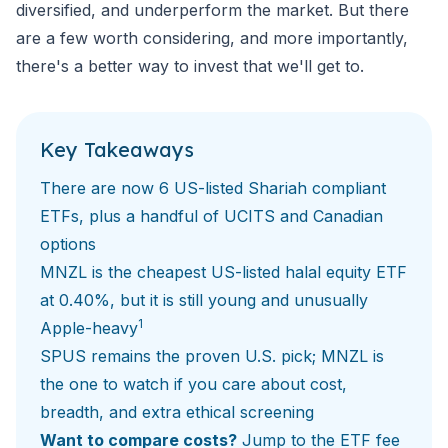
diversified, and underperform the market. But there
are a few worth considering, and more importantly,
there's a better way to invest that we'll get to.
Key Takeaways
There are now
6 US-listed Shariah compliant
ETFs
, plus a handful of UCITS and Canadian
options
MNZL is the cheapest US-listed halal equity ETF
at 0.40%, but it is still young and unusually
1
Apple-heavy
SPUS remains the proven U.S. pick; MNZL is
the one to watch if you care about cost,
breadth, and extra ethical screening
Want to compare costs?
Jump to the ETF fee