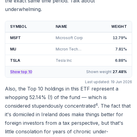
the exact same time period. Talk about
underwhelming.
SYMBOL
NAME
WEIGHT
MSFT
Microsoft Corp
12.79
%
MU
Micron Technology Inc
7.81
%
TSLA
Tesla Inc
6.88
%
Show top 10
Shown weight
27.48
%
Last updated:
19 Jun 2026
Also, the Top 10 holdings in this ETF represent a
whopping
52.14%
(!) of the fund — which is
4
considered
stupendously
concentrated
. The fact that
it's domiciled in Ireland does make things better for
foreign investors from a tax perspective
, but that's
little consolation for years of chronic under-