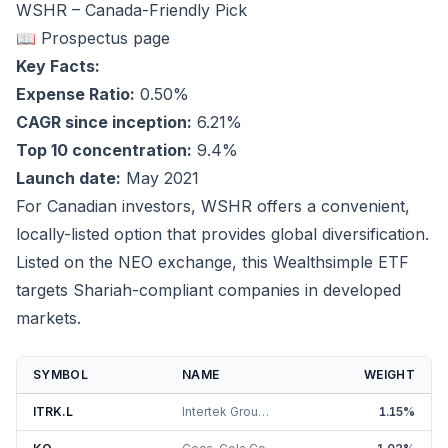
WSHR – Canada-Friendly Pick
📖 Prospectus page
Key Facts:
Expense Ratio:
0.50%
CAGR since inception:
6.21%
Top 10 concentration:
9.4%
Launch date:
May 2021
For Canadian investors, WSHR offers a convenient,
locally-listed option that provides global diversification.
Listed on the NEO exchange, this Wealthsimple ETF
targets Shariah-compliant companies in developed
markets.
SYMBOL
NAME
WEIGHT
ITRK.L
Intertek Group PLC
1.15
%