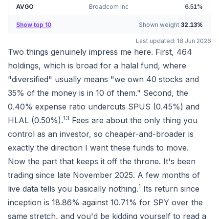
AVGO
Broadcom Inc
6.51
%
Show top 10
Shown weight
32.13
%
Last updated:
18 Jun 2026
Two things genuinely impress me here. First, 464
holdings, which is broad for a halal fund, where
"diversified" usually means "we own 40 stocks and
35% of the money is in 10 of them." Second, the
0.40% expense ratio undercuts SPUS (0.45%) and
1
3
HLAL (0.50%).
Fees are about the only thing you
control as an investor, so cheaper-and-broader is
exactly the direction I want these funds to move.
Now the part that keeps it off the throne. It's been
trading since late November 2025. A few months of
1
live data tells you basically nothing.
Its return since
inception is
18.86%
against
10.71%
for SPY over the
same stretch, and you'd be kidding yourself to read a