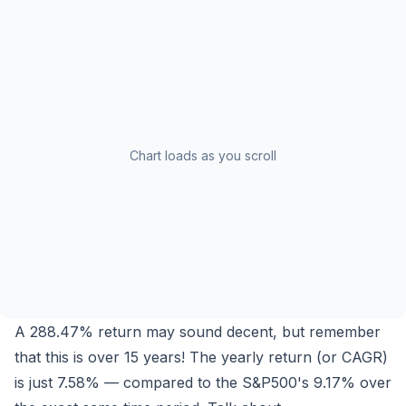
Chart loads as you scroll
A
288.47%
return may sound decent, but remember
that this is over 15 years! The yearly return (or CAGR)
is just
7.58%
— compared to the S&P500's
9.17%
over