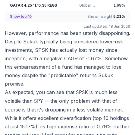
QATAR 4.25 11.10.35 REGS
Global Sukuk Ventures QPJSC 4.25%
1.68
%
Show top 10
Shown weight
5.21
%
Last updated:
18 Jun 2026
However, performance has been utterly disappointing.
Despite Sukuk typically being considered lower-risk
investments, SPSK has actually lost money since
inception, with a negative CAGR of
-1.67%
. Somehow,
this embarrassment of a fund has managed to lose
money despite the "predictable" returns Sukuk
promise.
As expected, you can see that
is much less
SPSK
volatile than
-- the only problem with that of
SPY
course is that it's
dropping
in a less volatile manner.
While it offers excellent diversification (top 10 holdings
at just
15.17%
), its high expense ratio of 0.79% further