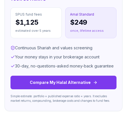
SPUS
fund fees
Amal Standard
$1,125
$249
estimated over
5
years
once, lifetime access
Continuous Shariah and values screening
Your money stays in your brokerage account
30-day, no-questions-asked money-back guarantee
Compare My Halal Alternative
Simple estimate: portfolio × published expense ratio × years. It excludes
market returns, compounding, brokerage costs and changes to fund fees.