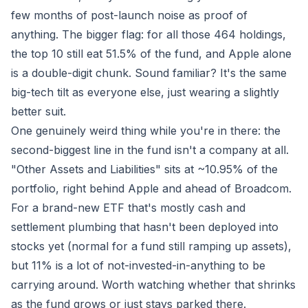
few months of post-launch noise as proof of
anything. The bigger flag: for all those 464 holdings,
the top 10 still eat
51.5%
of the fund, and Apple alone
is a double-digit chunk. Sound familiar? It's the same
big-tech tilt as everyone else, just wearing a slightly
better suit.
One genuinely weird thing while you're in there: the
second-biggest line in the fund isn't a company at all.
"Other Assets and Liabilities" sits at ~10.95% of the
portfolio, right behind Apple and ahead of Broadcom.
For a brand-new ETF that's mostly cash and
settlement plumbing that hasn't been deployed into
stocks yet (normal for a fund still ramping up assets),
but 11% is a lot of not-invested-in-anything to be
carrying around. Worth watching whether that shrinks
as the fund grows or just stays parked there.