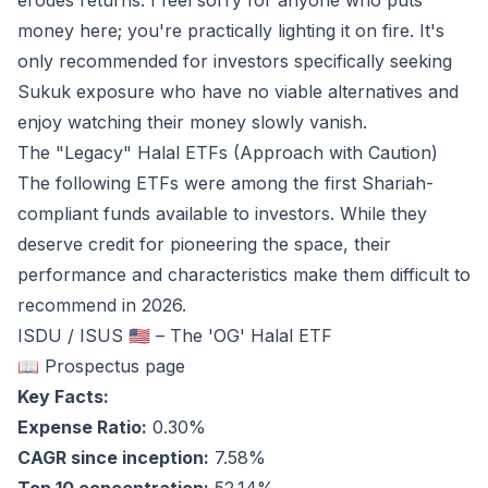
erodes returns. I feel sorry for anyone who puts
money here; you're practically lighting it on fire. It's
only recommended for investors specifically seeking
Sukuk exposure who have no viable alternatives and
enjoy watching their money slowly vanish.
The "Legacy" Halal ETFs (Approach with Caution)
The following ETFs were among the first Shariah-
compliant funds available to investors. While they
deserve credit for pioneering the space, their
performance and characteristics make them difficult to
recommend in 2026.
ISDU / ISUS 🇺🇸 – The 'OG' Halal ETF
📖 Prospectus page
Key Facts:
Expense Ratio:
0.30%
CAGR since inception:
7.58%