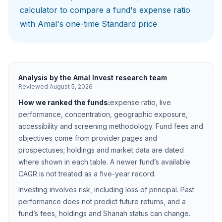
calculator
to compare a fund's expense ratio
with Amal's one-time Standard price
Analysis by the Amal Invest research team
Reviewed
August 5, 2026
How we ranked the funds:
expense ratio, live
performance, concentration, geographic exposure,
accessibility and screening methodology. Fund fees and
objectives come from provider pages and
prospectuses; holdings and market data are dated
where shown in each table. A newer fund’s available
CAGR is not treated as a five-year record.
Investing involves risk, including loss of principal. Past
performance does not predict future returns, and a
fund’s fees, holdings and Shariah status can change.