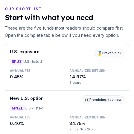
OUR SHORTLIST
Start with what you need
These are the five funds most readers should compare first.
Open the complete table below if you need every option.
U.S. exposure
🥇
Proven pick
SPUS
U.S.-listed
ANNUAL FEE
ANNUALIZED RETURN
0.45%
14.97%
5 years
New U.S. option
👀
Promising, too new
MNZL
U.S.-listed
ANNUAL FEE
ANNUALIZED RETURN
0.40%
34.75%
since Nov 2025