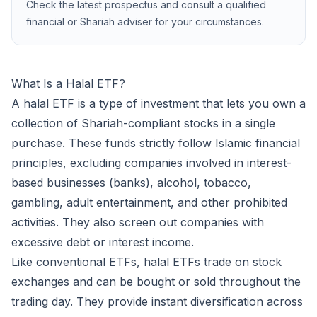
Check the latest prospectus and consult a qualified
financial or Shariah adviser for your circumstances.
now
MAIL
What Is a Halal ETF?
A halal ETF is a type of investment that lets you own a
collection of Shariah-compliant stocks in a single
purchase. These funds strictly follow Islamic financial
principles, excluding companies involved in interest-
based businesses (banks), alcohol, tobacco,
gambling, adult entertainment, and other prohibited
activities. They also screen out companies with
excessive debt or interest income.
Like conventional ETFs, halal ETFs trade on stock
exchanges and can be bought or sold throughout the
trading day. They provide instant diversification across