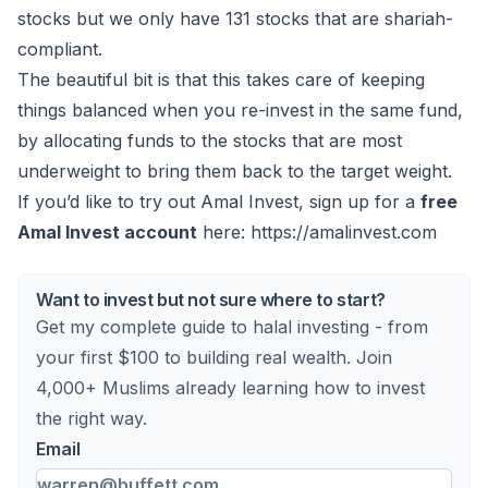
stocks but we only have 131 stocks that are shariah-
compliant.
The beautiful bit is that this takes care of keeping
things balanced when you re-invest in the same fund,
by allocating funds to the stocks that are most
underweight to bring them back to the target weight.
If you’d like to try out Amal Invest, sign up for a
free
Amal Invest account
here:
https://amalinvest.com
Want to invest but not sure where to start?
Get my complete guide to halal investing - from
your first $100 to building real wealth. Join
4,000+ Muslims already learning how to invest
the right way.
Email