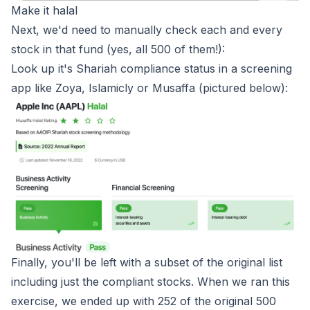
Make it halal
Next, we'd need to manually check each and every
stock in that fund (yes, all 500 of them!):
Look up it's Shariah compliance status in a screening
app like Zoya, Islamicly or Musaffa (pictured below):
Finally, you'll be left with a subset of the original list
including just the compliant stocks. When we ran this
exercise, we ended up with 252 of the original 500