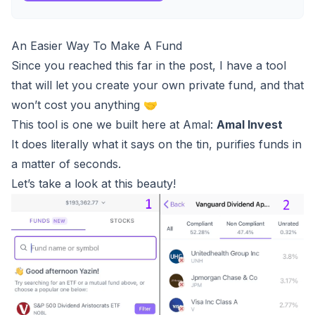
An Easier Way To Make A Fund
Since you reached this far in the post, I have a tool
that will let you create your own private fund, and that
won’t cost you anything 🤝
This tool is one we built here at Amal:
Amal Invest
It does literally what it says on the tin, purifies funds in
a matter of seconds.
Let’s take a look at this beauty!