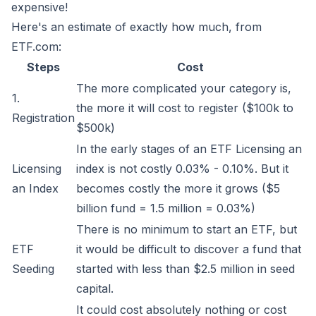
expensive!
Here's an estimate of exactly how much, from
ETF.com:
Steps
Cost
The more complicated your category is,
1.
the more it will cost to register ($100k to
Registration
$500k)
In the early stages of an ETF Licensing an
Licensing
index is not costly 0.03% - 0.10%. But it
an Index
becomes costly the more it grows ($5
billion fund = 1.5 million = 0.03%)
There is no minimum to start an ETF, but
ETF
it would be difficult to discover a fund that
Seeding
started with less than $2.5 million in seed
capital.
It could cost absolutely nothing or cost