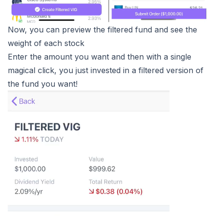
Now, you can preview the filtered fund and see the
weight of each stock
Enter the amount you want and then with a single
magical click, you just invested in a filtered version of
the fund you want!