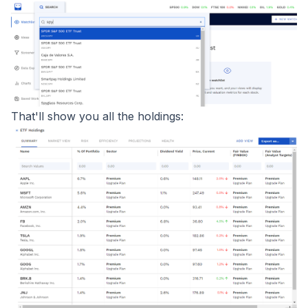
That'll show you all the holdings: