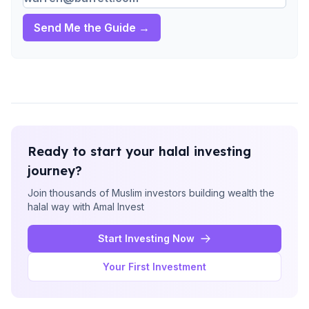
Send Me the Guide →
Ready to start your halal investing
journey?
Join thousands of Muslim investors building wealth the
halal way with Amal Invest
Start Investing Now
Your First Investment