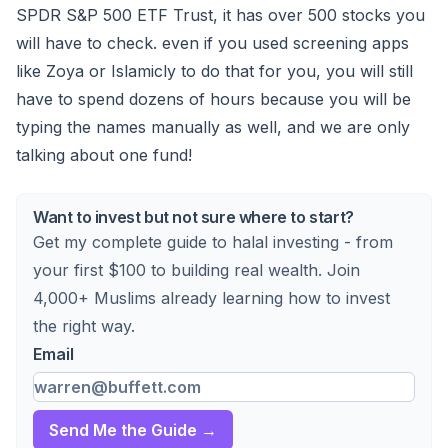
SPDR S&P 500 ETF Trust, it has over 500 stocks you
will have to check. even if you used screening apps
like Zoya or Islamicly to do that for you, you will still
have to spend dozens of hours because you will be
typing the names manually as well, and we are only
talking about one fund!
Want to invest but not sure where to start?
Get my complete guide to halal investing - from
your first $100 to building real wealth. Join
4,000+ Muslims already learning how to invest
the right way.
Email
Send Me the Guide →