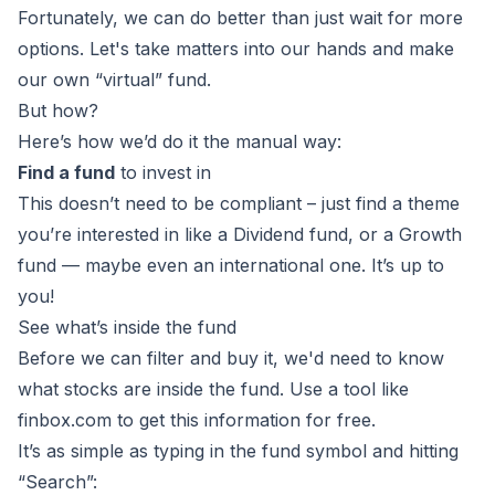
Fortunately, we can do better than just wait for more
options. Let's take matters into our hands and make
our own “virtual” fund.
But how?
Here’s how we’d do it the manual way:
Find a fund
to invest in
This doesn’t need to be compliant – just find a theme
you’re interested in like a Dividend fund, or a Growth
fund — maybe even an international one. It’s up to
you!
See what’s inside the fund
Before we can filter and buy it, we'd need to know
what stocks are inside the fund. Use a tool like
finbox.com to get this information for free.
It’s as simple as typing in the fund symbol and hitting
“Search”: