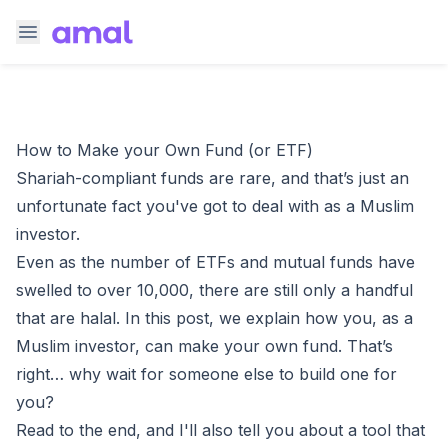
How to Make your Own Fund (or ETF)
Shariah-compliant funds are rare, and that’s just an
unfortunate fact you've got to deal with as a Muslim
investor.
Even as the number of ETFs and mutual funds have
swelled to over 10,000, there are still
only a handful
that are halal
. In this post, we explain how you, as a
Muslim investor, can make your own fund. That’s
right… why wait for someone else to build one for
you?
Read to the end, and I'll also tell you about a tool that