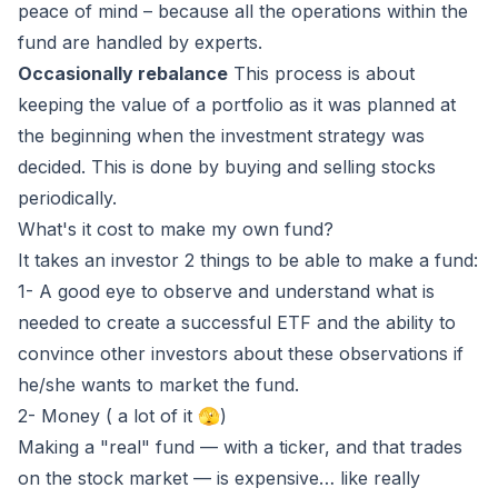
peace of mind – because all the operations within the
fund are handled by experts.
Occasionally rebalance
This process is about
keeping the value of a portfolio as it was planned at
the beginning when the investment strategy was
decided. This is done by buying and selling stocks
periodically.
What's it cost to make my own fund?
It takes an investor 2 things to be able to make a fund:
1- A good eye to observe and understand what is
needed to create a successful ETF and the ability to
convince other investors about these observations if
he/she wants to market the fund.
2- Money ( a lot of it 🫣)
Making a "real" fund — with a ticker, and that trades
on the stock market — is expensive… like really