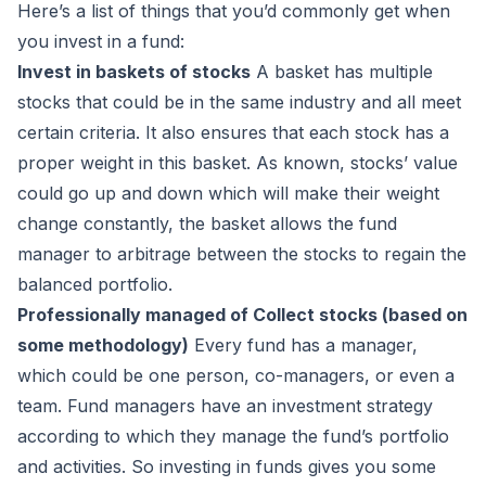
Here’s a list of things that you’d commonly get when
you invest in a fund:
Invest in baskets of stocks
A basket has multiple
stocks that could be in the same industry and all meet
certain criteria. It also ensures that each stock has a
proper weight in this basket. As known, stocks’ value
could go up and down which will make their weight
now
MAIL
now
now
now
change constantly, the basket allows the fund
MAIL
MAIL
MAIL
manager to arbitrage between the stocks to regain the
balanced portfolio.
Professionally managed of Collect stocks (based on
some methodology)
Every fund has a manager,
which could be one person, co-managers, or even a
team. Fund managers have an investment strategy
according to which they manage the fund’s portfolio
and activities. So investing in funds gives you some