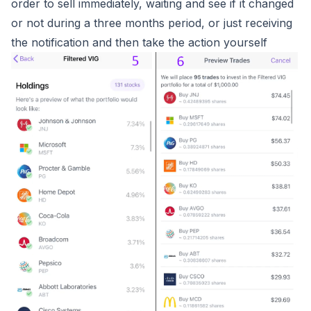
order to sell immediately, waiting and see if it changed
or not during a three months period, or just receiving
the notification and then take the action yourself