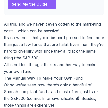
Send Me the Guide →
All this, and we haven't even gotten to the marketing
costs – which can be massive!
It’s no wonder that you’d be hard pressed to find more
than just a few funds that are halal. Even then, they’re
hard to diversify with since they all track the same
thing (the S&P 500).
All is not lost though; there’s another way to make
your own fund.
The Manual Way To Make Your Own Fund
Ok so we’ve seen how there’s only a handful of
Shariah compliant funds, and most of ‘em just track
the S&P500 (so much for diversification!). Besides,
those things are expensive
!