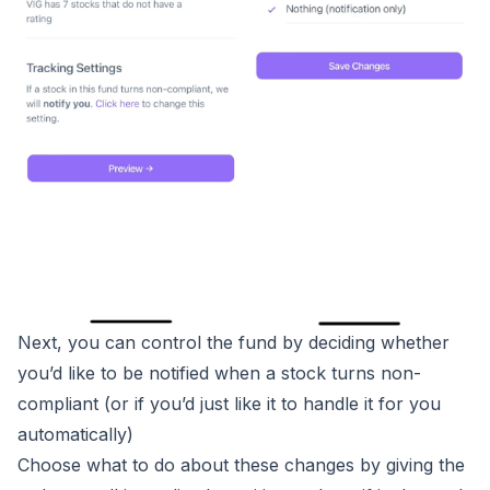
Next, you can control the fund by deciding whether
you’d like to be notified when a stock turns non-
compliant (or if you’d just like it to handle it for you
automatically)
Choose what to do about these changes by giving the