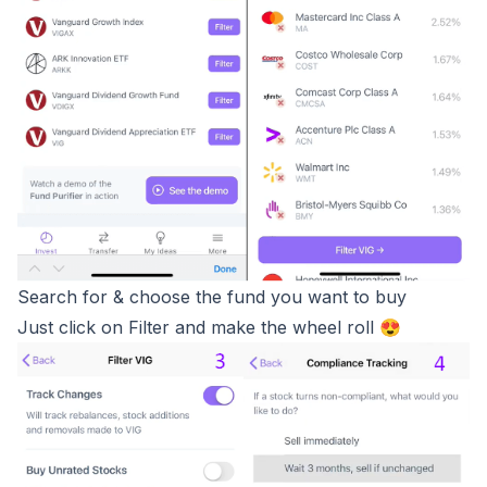
Search for & choose the fund you want to buy
Just click on Filter and make the wheel roll 😍