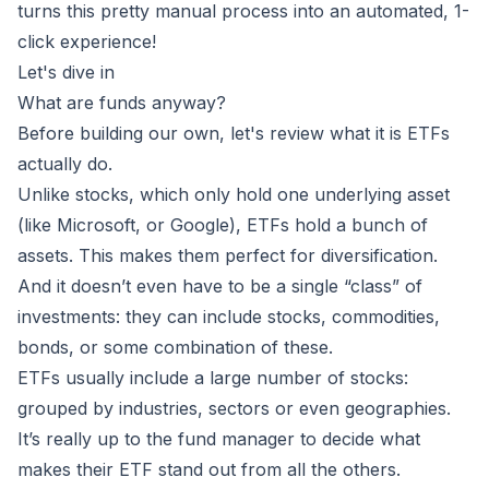
turns this pretty manual process into an automated, 1-
click experience!
Let's dive in
What are funds anyway?
Before building our own, let's review what it is ETFs
actually do.
Unlike stocks, which only hold one underlying asset
(like Microsoft, or Google), ETFs hold a bunch of
assets. This makes them
perfect for diversification
.
And it doesn’t even have to be
a single “class” of
investments
: they can include stocks, commodities,
bonds, or some combination of these.
ETFs usually include a large number of stocks:
grouped by industries, sectors or even geographies.
It’s really up to the fund manager to decide what
makes their ETF stand out from all the others.