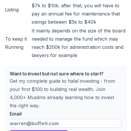
$7k to $10k. after that, you will have to
Listing
pay an annual fee for maintenance that
swings between $5k to $40k
It mainly depends on the size of the board
To keep it
needed to manage the fund which may
Running
reach $200k for administration costs and
lawyers for example
Want to invest but not sure where to start?
Get my complete guide to halal investing - from
your first $100 to building real wealth. Join
4,000+ Muslims already learning how to invest
the right way.
Email