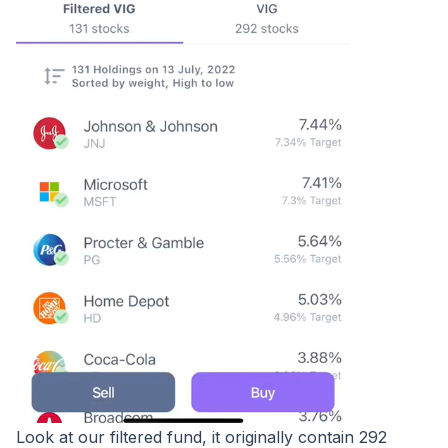
Look at our filtered fund, it originally contain 292