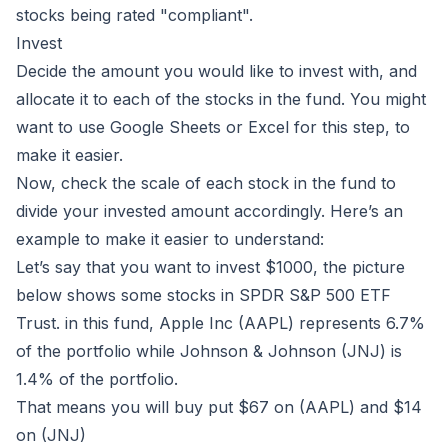
stocks being rated "compliant".
Invest
Decide the amount you would like to invest with, and
allocate it to each of the stocks in the fund. You might
want to use Google Sheets or Excel for this step, to
make it easier.
Now, check the scale of each stock in the fund to
divide your invested amount accordingly. Here’s an
example to make it easier to understand:
Let’s say that you want to invest $1000, the picture
below shows some stocks in SPDR S&P 500 ETF
Trust. in this fund, Apple Inc (AAPL) represents 6.7%
of the portfolio while Johnson & Johnson (JNJ) is
1.4% of the portfolio.
That means you will buy put $67 on (AAPL) and $14
on (JNJ)