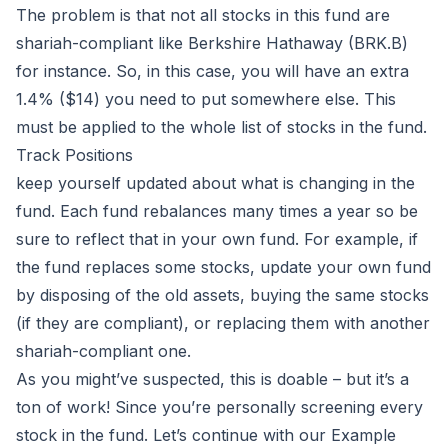
The problem is that not all stocks in this fund are
shariah-compliant like Berkshire Hathaway (BRK.B)
for instance. So, in this case, you will have an extra
1.4% ($14) you need to put somewhere else. This
must be applied to the whole list of stocks in the fund.
Track Positions
keep yourself updated about what is changing in the
fund. Each fund rebalances many times a year so be
sure to reflect that in your own fund. For example, if
the fund replaces some stocks, update your own fund
by disposing of the old assets, buying the same stocks
(if they are compliant), or replacing them with another
shariah-compliant one.
As you might’ve suspected, this is doable – but it’s a
ton of work! Since you’re personally screening every
stock in the fund. Let’s continue with our Example