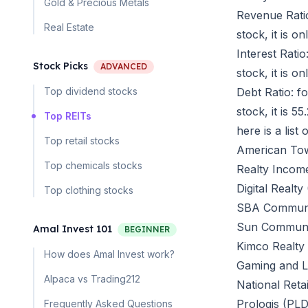
Gold & Precious Metals
Revenue Ratio
Real Estate
stock, it is 
Interest Ratio
Stock Picks
ADVANCED
stock, it is 
Top dividend stocks
Debt Ratio: f
stock, it is 
Top REITs
here is a list
Top retail stocks
American To
Top chemicals stocks
Realty Incom
Digital Realty
Top clothing stocks
SBA Communi
Sun Communit
Amal Invest 101
BEGINNER
Kimco Realty
How does Amal Invest work?
Gaming and Le
Alpaca vs Trading212
National Reta
Prologis (PLD
Frequently Asked Questions