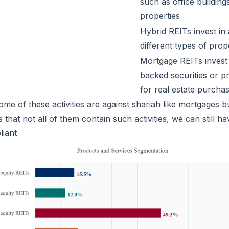
such as office buildings
properties
Hybrid REITs invest in
different types of prop
Mortgage REITs invest
backed securities or p
for real estate purcha
me of these activities are against shariah like mortgages b
 that not all of them contain such activities, we can still h
liant