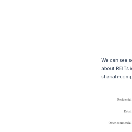
We can see so
about REITs is
shariah-comp