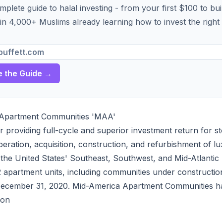
plete guide to halal investing - from your first $100 to bui
in 4,000+ Muslims already learning how to invest the right
 the Guide →
Apartment Communities 'MAA'
or providing full-cycle and superior investment return for s
eration, acquisition, construction, and refurbishment of l
the United States' Southeast, Southwest, and Mid-Atlanti
apartment units, including communities under constructio
 December 31, 2020. Mid-America Apartment Communities h
ion