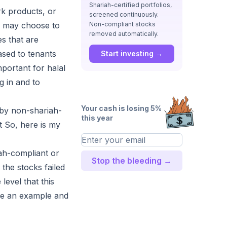
Shariah-certified portfolios,
rk products, or
screened continuously.
rs may choose to
Non-compliant stocks
removed automatically.
es that are
eased to tenants
Start investing →
mportant for halal
g in and to
Your cash is losing 5%
e by non-shariah-
this year
 So, here is my
iah-compliant or
Stop the bleeding →
 the stocks failed
level that this
ake an example and