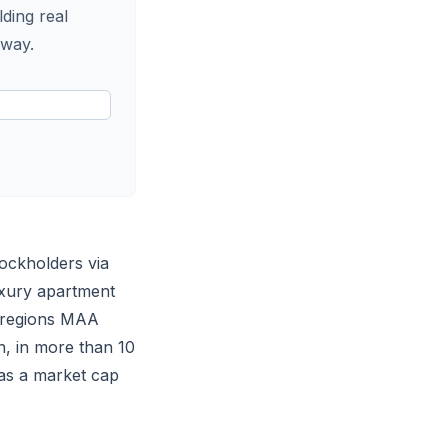
lding real
 way.
tockholders via
uxury apartment
c regions MAA
n, in more than 10
as a market cap