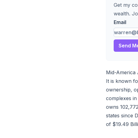
Get my com
wealth. Jo
Email
Send Me
Mid-America 
It is known f
ownership, op
complexes in 
owns 102,772 
states since
of $19.49 Bill