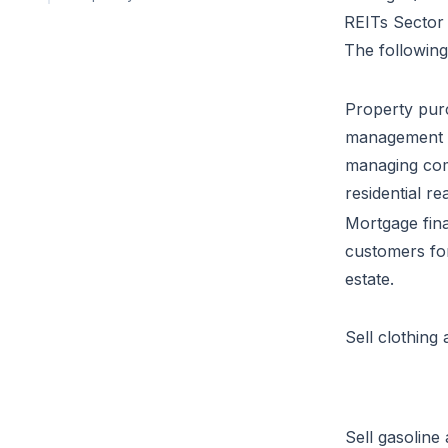
REITs Sector 
The following 
Property pur
management i
managing comm
residential rea
Mortgage fina
customers fo
estate.
Sell clothing
Sell gasoline