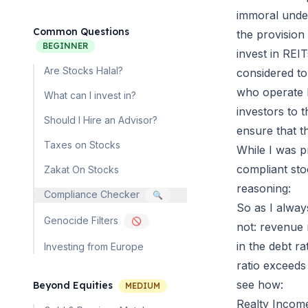
immoral under
Common Questions
the provision
BEGINNER
invest in REIT
Are Stocks Halal?
considered to 
who operate bu
What can I invest in?
investors to 
Should I Hire an Advisor?
ensure that th
Taxes on Stocks
While I was p
compliant sto
Zakat On Stocks
reasoning:
Compliance Checker
🔍
So as I always
Genocide Filters
🚫
not: revenue r
in the debt ra
Investing from Europe
ratio exceeds
see how:
Beyond Equities
MEDIUM
Realty Incom