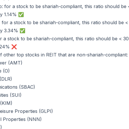
: for a stock to be shariah-compliant, this ratio should be 
only 1.14% ✅
: for a stock to be shariah-compliant, this ratio should be 
only 3.34% ✅
or a stock to be shariah-compliant, this ratio should be < 3
55.24% ❌
 of other top stocks in REIT that are non-shariah-compliant:
wer (AMT)
e (O)
 (DLR)
cations (SBAC)
ies (SUI)
 (KIM)
isure Properties (GLPI)
il Properties (NNN)
)