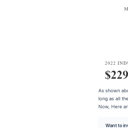
As shown abov
long as all t
Now, Here are
Want to in