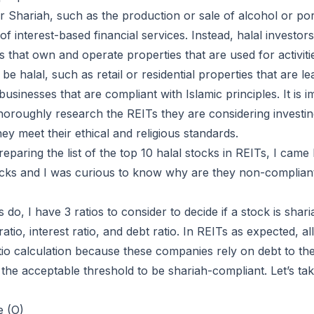
 Shariah, such as the production or sale of alcohol or po
 of interest-based financial services. Instead, halal investo
s that own and operate properties that are used for activiti
be halal, such as retail or residential properties that are l
sinesses that are compliant with Islamic principles. It is i
thoroughly research the REITs they are considering investin
ey meet their ethical and religious standards.
reparing the list of the top 10 halal stocks in REITs, I cam
cks and I was curious to know why are they non-compliant
 do, I have 3 ratios to consider to decide if a stock is shar
atio, interest ratio, and debt ratio. In REITs as expected, all
tio calculation because these companies rely on debt to the 
 the acceptable threshold to be shariah-compliant. Let’s t
e (O)