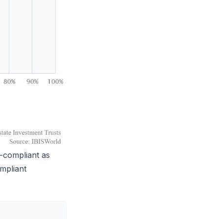
-compliant as
ompliant