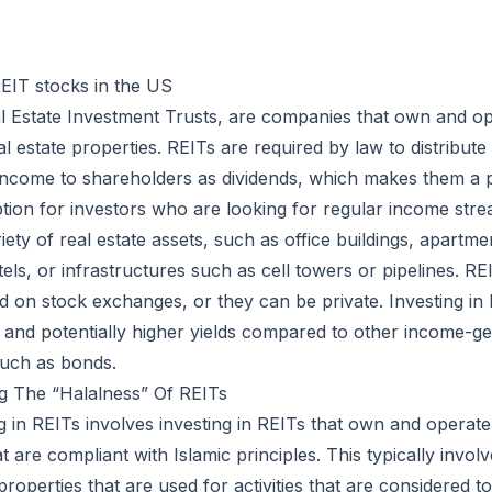
EIT stocks in the US
l Estate Investment Trusts, are companies that own and o
l estate properties. REITs are required by law to distribute
 income to shareholders as dividends, which makes them a 
tion for investors who are looking for regular income str
riety of real estate assets, such as office buildings, apartm
tels, or infrastructures such as cell towers or pipelines. R
ed on stock exchanges, or they can be private. Investing in
on and potentially higher yields compared to other income-g
such as bonds.
g The “Halalness” Of REITs
ng in REITs involves investing in REITs that own and operate
t are compliant with Islamic principles. This typically invol
 properties that are used for activities that are considered 