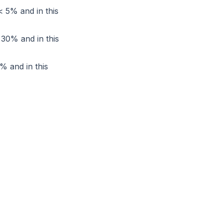
< 5% and in this
< 30% and in this
0% and in this