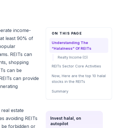
perate income-
ON THIS PAGE
 at least 90% of
Understanding The
popular
“Halalness” Of REITs
eams. REITs can
Realty Income (O)
ents, shopping
REITs Sector Core Activities
EITs can be
Now, Here are the top 10 halal
 REITs can provide
stocks in the REITs
enerating
Summary
 real estate
ves avoiding REITs
Invest halal, on
autopilot
to be forbidden or