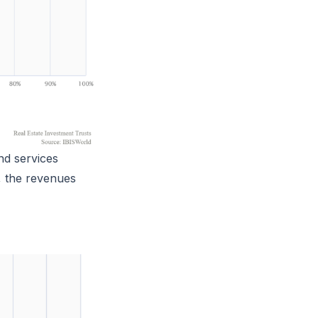
nd services
, the revenues