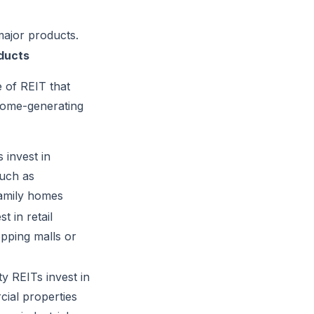
 major products.
ducts
e of REIT that
come-generating
 invest in
such as
family homes
t in retail
pping malls or
y REITs invest in
ial properties