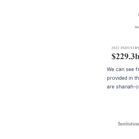
We can see f
provided in t
are shariah-c