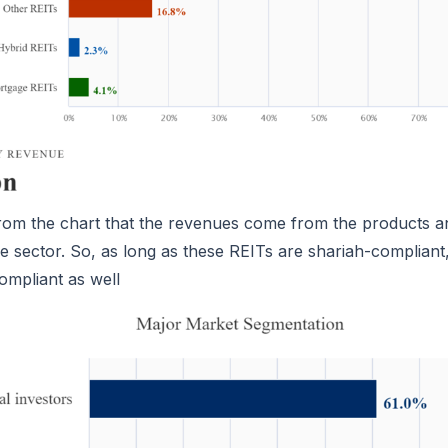
now
now
now
MAIL
MAIL
MAIL
rom the chart that the revenues come from the products a
he sector. So, as long as these REITs are shariah-compliant
ompliant as well