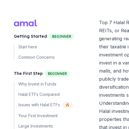
Top 7 Halal R
REITs, or Rea
Getting Started
BEGINNER
generating rea
their taxable
Start here
investment op
Common Concerns
invest in a va
malls, and ho
The First Step
BEGINNER
publicly trad
Why Invest in Funds
diversificati
Halal ETFs Compared
investments 
Understandin
Issues with Halal ETFs
🔥
Halal investi
Your First Investment
properties tha
Large Investments
that invest in