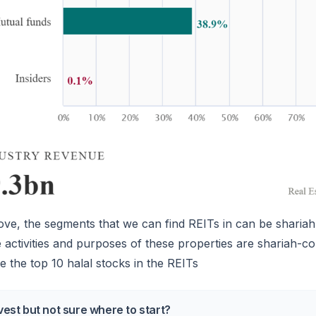
e, the segments that we can find REITs in can be shariah
he activities and purposes of these properties are shariah-c
 the top 10 halal stocks in the REITs
vest but not sure where to start?