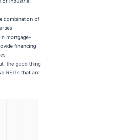
 or industrial
 a combination of
erties
 in mortgage-
rovide financing
ses
ut, the good thing
ave REITs that are