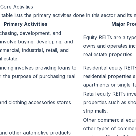
Core Activities
table lists the primary activities done in this sector and its
Primary Activities
Major Pro
chasing, development, and
Equity REITs are a typ
nvolve buying, developing, and
owns and operates in
ercial, industrial, retail, and
real estate properties.
l estate.
ncing involves providing loans to
Residential equity REITs
r the purpose of purchasing real
residential properties 
apartments or single-
Retail equity REITs inves
 and clothing accessories stores
properties such as sho
strip malls.
Other commercial equit
other types of commerc
 and other automotive products