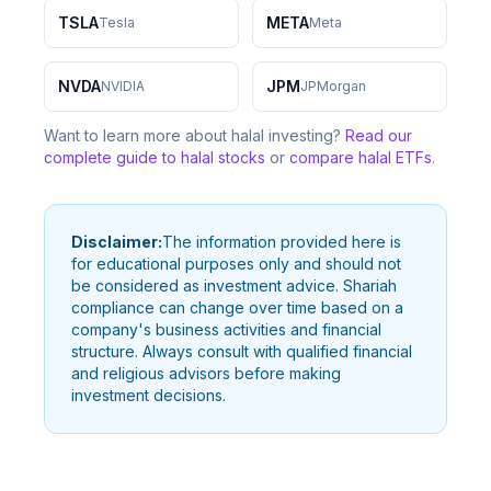
TSLA
META
Tesla
Meta
NVDA
JPM
NVIDIA
JPMorgan
Want to learn more about halal investing?
Read our
complete guide to halal stocks
or
compare halal ETFs
.
Disclaimer:
The information provided here is
for educational purposes only and should not
be considered as investment advice. Shariah
compliance can change over time based on a
company's business activities and financial
structure. Always consult with qualified financial
and religious advisors before making
investment decisions.