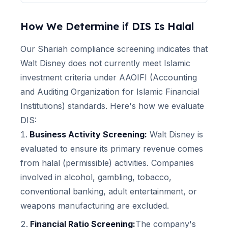
How We Determine if
DIS
Is Halal
Our Shariah compliance screening indicates that
Walt Disney
does not currently meet Islamic
investment criteria under AAOIFI (Accounting
and Auditing Organization for Islamic Financial
Institutions) standards. Here's how we evaluate
DIS
:
Business Activity Screening:
Walt Disney
is
evaluated to ensure its primary revenue comes
from halal (permissible) activities. Companies
involved in alcohol, gambling, tobacco,
conventional banking, adult entertainment, or
weapons manufacturing are excluded.
Financial Ratio Screening:
The company's