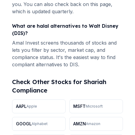
you. You can also check back on this page,
which is updated quarterly.
What are halal alternatives to
Walt Disney
(
DIS
)?
Amal Invest screens thousands of stocks and
lets you filter by sector, market cap, and
compliance status. It's the easiest way to find
compliant alternatives to
DIS
.
Check Other Stocks for Shariah
Compliance
AAPL
MSFT
Apple
Microsoft
GOOGL
AMZN
Alphabet
Amazon