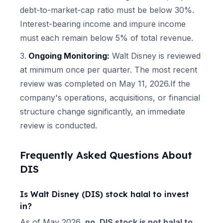
debt-to-market-cap ratio must be below 30%.
Interest-bearing income and impure income
must each remain below 5% of total revenue.
Ongoing Monitoring:
Walt Disney
is reviewed
at minimum once per quarter.
The most recent
review was completed on May 11, 2026.
If the
company's operations, acquisitions, or financial
structure change significantly, an immediate
review is conducted.
Frequently Asked Questions About
DIS
Is
Walt Disney
(
DIS
) stock halal to invest
in?
As of
May 2026
,
no,
DIS
stock is not halal to