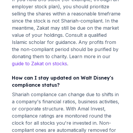
employer stock plan), you should prioritize
selling the shares within a reasonable timeframe
since the stock is not Shariah-compliant. In the
meantime, Zakat may still be due on the market
value of your holdings. Consult a qualified
Islamic scholar for guidance. Any profits from
the non-compliant period should be purified by
donating them to charity. Learn more in our
guide to Zakat on stocks
.
How can I stay updated on
Walt Disney
's
compliance status?
Shariah compliance can change due to shifts in
a company's financial ratios, business activities,
or corporate structure. With Amal Invest,
compliance ratings are monitored round the
clock for all stocks you're invested in. Non-
compliant ones are automatically removed for