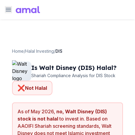
Home
/
Halal Investing
/
DIS
Is
Walt Disney
(
DIS
) Halal?
Shariah Compliance Analysis for
DIS
Stock
❌
Not Halal
As of
May 2026
,
no,
Walt Disney
(
DIS
)
stock is not halal
to invest in. Based on
AAOIFI Shariah screening standards,
Walt
Disney
does not meet Islamic investment