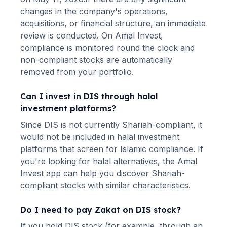
changes in the company's operations,
acquisitions, or financial structure, an immediate
review is conducted. On Amal Invest,
compliance is monitored round the clock and
non-compliant stocks are automatically
removed from your portfolio.
Can I invest in
DIS
through halal
investment platforms?
Since
DIS
is not currently Shariah-compliant, it
would not be included in halal investment
platforms that screen for Islamic compliance. If
you're looking for halal alternatives
, the Amal
Invest app can help you discover Shariah-
compliant stocks with similar characteristics.
Do I need to pay Zakat on
DIS
stock?
If you hold
DIS
stock (for example, through an