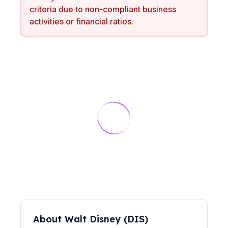
criteria due to non-compliant business
activities or financial ratios.
About
Walt Disney
(
DIS
)