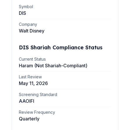
Symbol
DIS
Company
Walt Disney
DIS
Shariah Compliance Status
Current Status
Haram (Not Shariah-Compliant)
Last Review
May 11, 2026
Screening Standard
AAOIFI
Review Frequency
Quarterly