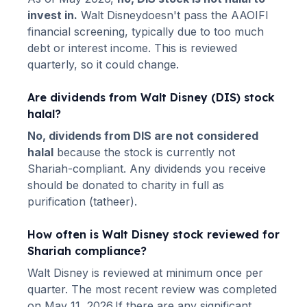
invest in.
Walt Disney
doesn't pass the AAOIFI
financial screening, typically due to too much
debt or interest income. This is reviewed
quarterly, so it could change.
Are dividends from
Walt Disney
(
DIS
) stock
halal?
No, dividends from
DIS
are not considered
halal
because the stock is currently not
Shariah-compliant. Any dividends you receive
should be donated to charity in full as
purification (tatheer).
How often is
Walt Disney
stock reviewed for
Shariah compliance?
Walt Disney
is reviewed at minimum once per
quarter.
The most recent review was completed
on May 11, 2026.
If there are any significant