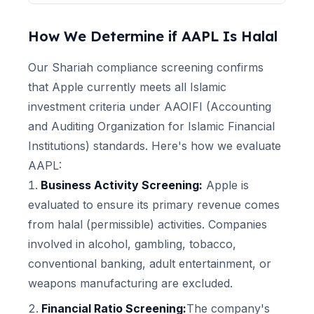
How We Determine if
AAPL
Is Halal
Our Shariah compliance screening confirms
that
Apple
currently meets all Islamic
investment criteria under AAOIFI (Accounting
and Auditing Organization for Islamic Financial
Institutions) standards. Here's how we evaluate
AAPL
:
Business Activity Screening:
Apple
is
evaluated to ensure its primary revenue comes
from halal (permissible) activities. Companies
involved in alcohol, gambling, tobacco,
conventional banking, adult entertainment, or
weapons manufacturing are excluded.
Financial Ratio Screening:
The company's