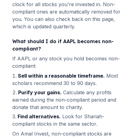
clock for all stocks you're invested in. Non-
compliant ones are automatically removed for
you. You can also check back on this page,
which is updated quarterly.
What should I do if
AAPL
becomes non-
compliant?
If
AAPL
or any stock you hold becomes non-
compliant:
Sell within a reasonable timeframe.
Most
scholars recommend 30 to 90 days.
Purify your gains.
Calculate any profits
earned during the non-compliant period and
donate that amount to charity.
Find alternatives.
Look for Shariah-
compliant stocks in the same sector.
On Amal Invest, non-compliant stocks are