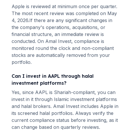
Apple
is reviewed at minimum once per quarter.
The most recent review was completed on May
4, 2026.
If there are any significant changes in
the company's operations, acquisitions, or
financial structure, an immediate review is
conducted. On Amal Invest, compliance is
monitored round the clock and non-compliant
stocks are automatically removed from your
portfolio.
Can I invest in
AAPL
through halal
investment platforms?
Yes, since
AAPL
is Shariah-compliant, you can
invest in it through Islamic investment platforms
and halal brokers. Amal Invest includes
Apple
in
its screened halal portfolios. Always verify the
current compliance status before investing, as it
can change based on quarterly reviews.