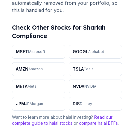
automatically removed from your portfolio, so
this is handled for you.
Check Other Stocks for Shariah
Compliance
MSFT
GOOGL
Microsoft
Alphabet
AMZN
TSLA
Amazon
Tesla
META
NVDA
Meta
NVIDIA
JPM
DIS
JPMorgan
Disney
Want to learn more about halal investing?
Read our
complete guide to halal stocks
or
compare halal ETFs
.