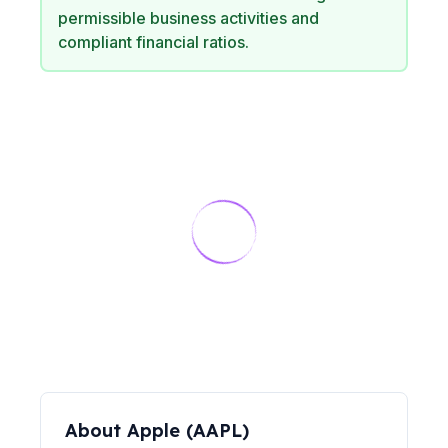
permissible business activities and
compliant financial ratios.
About
Apple
(
AAPL
)