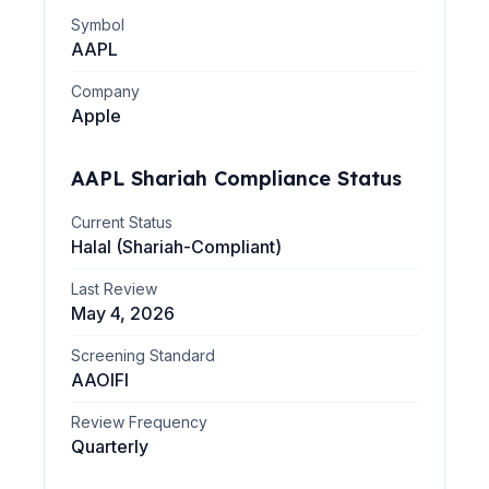
Symbol
AAPL
Company
Apple
AAPL
Shariah Compliance Status
Current Status
Halal (Shariah-Compliant)
Last Review
May 4, 2026
Screening Standard
AAOIFI
Review Frequency
Quarterly