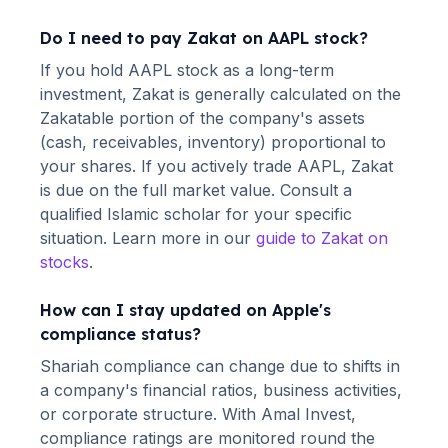
Do I need to pay Zakat on
AAPL
stock?
If you hold
AAPL
stock as a long-term
investment, Zakat is generally calculated on the
Zakatable portion of the company's assets
(cash, receivables, inventory) proportional to
your shares. If you actively trade
AAPL
, Zakat
is due on the full market value. Consult a
qualified Islamic scholar for your specific
situation. Learn more in our
guide to Zakat on
stocks
.
How can I stay updated on
Apple
's
compliance status?
Shariah compliance can change due to shifts in
a company's financial ratios, business activities,
or corporate structure. With Amal Invest,
compliance ratings are monitored round the