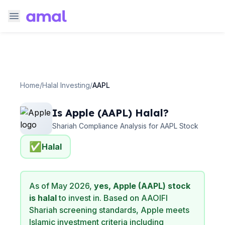
Home
/
Halal Investing
/
AAPL
Is
Apple
(
AAPL
) Halal?
Shariah Compliance Analysis for
AAPL
Stock
✅
Halal
As of
May 2026
,
yes,
Apple
(
AAPL
) stock
is halal
to invest in. Based on AAOIFI
Shariah screening standards,
Apple
meets
Islamic investment criteria including