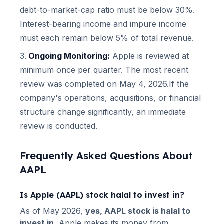
debt-to-market-cap ratio must be below 30%.
Interest-bearing income and impure income
must each remain below 5% of total revenue.
Ongoing Monitoring:
Apple
is reviewed at
minimum once per quarter.
The most recent
review was completed on May 4, 2026.
If the
company's operations, acquisitions, or financial
structure change significantly, an immediate
review is conducted.
Frequently Asked Questions About
AAPL
Is
Apple
(
AAPL
) stock halal to invest in?
As of
May 2026
,
yes,
AAPL
stock is halal to
invest in.
Apple
makes its money from