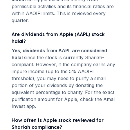
permissible activities and its financial ratios are
within AAOIFI limits. This is reviewed every
quarter.
Are dividends from
Apple
(
AAPL
) stock
halal?
Yes, dividends from
AAPL
are considered
halal
since the stock is currently Shariah-
compliant. However, if the company earns any
impure income (up to the 5% AAOIFI
threshold), you may need to purify a small
portion of your dividends by donating the
equivalent percentage to charity. For the exact
purification amount for
Apple
, check the Amal
Invest app.
How often is
Apple
stock reviewed for
Shariah compliance?