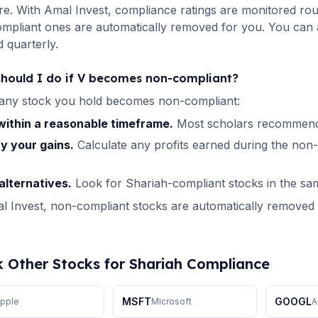
re. With Amal Invest, compliance ratings are monitored roun
pliant ones are automatically removed for you. You can a
 quarterly.
hould I do if
V
becomes non-compliant?
any stock you hold becomes non-compliant:
 within a reasonable timeframe.
Most scholars recommend 
fy your gains.
Calculate any profits earned during the non
alternatives.
Look for Shariah-compliant stocks in the sa
 Invest, non-compliant stocks are automatically removed fr
 Other Stocks for Shariah Compliance
MSFT
GOOGL
pple
Microsoft
A