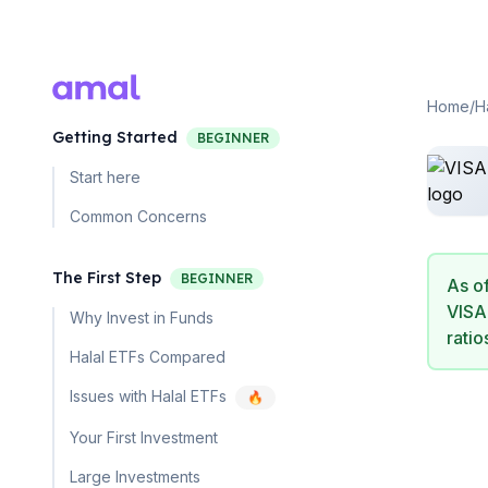
Home
/
H
Getting Started
BEGINNER
Start here
Common Concerns
The First Step
BEGINNER
As o
VISA
Why Invest in Funds
ratio
Halal ETFs Compared
Issues with Halal ETFs
🔥
Your First Investment
Large Investments