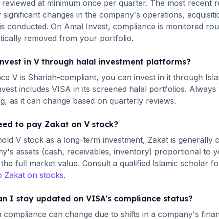
 reviewed at minimum once per quarter.
The most recent r
 significant changes in the company's operations, acquisiti
is conducted. On Amal Invest, compliance is monitored ro
ically removed from your portfolio.
invest in
V
through halal investment platforms?
ince
V
is Shariah-compliant, you can invest in it through Isl
nvest includes
VISA
in its screened halal portfolios. Always
ng, as it can change based on quarterly reviews.
eed to pay Zakat on
V
stock?
hold
V
stock as a long-term investment, Zakat is generally c
's assets (cash, receivables, inventory) proportional to y
the full market value. Consult a qualified Islamic scholar fo
o Zakat on stocks
.
n I stay updated on
VISA
's compliance status?
 compliance can change due to shifts in a company's financi