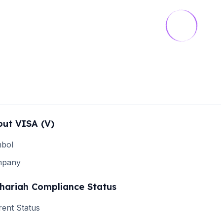
out
VISA
(
V
)
bol
mpany
hariah Compliance Status
rent Status