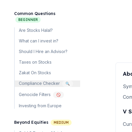
Common Questions
BEGINNER
Are Stocks Halal?
What can I invest in?
Should I Hire an Advisor?
Taxes on Stocks
Zakat On Stocks
Ab
Compliance Checker
🔍
Sym
Genocide Filters
🚫
Co
Investing from Europe
V
S
Beyond Equities
MEDIUM
Cur