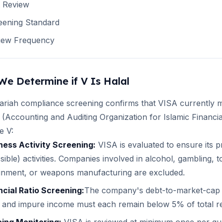
t Review
eening Standard
iew Frequency
We Determine if
V
Is Halal
ariah compliance screening confirms that
VISA
currently m
(Accounting and Auditing Organization for Islamic Financia
te
V
:
ness Activity Screening:
VISA
is evaluated to ensure its
sible) activities. Companies involved in alcohol, gambling,
ainment, or weapons manufacturing are excluded.
ncial Ratio Screening:
The company's debt-to-market-cap r
 and impure income must each remain below 5% of total r