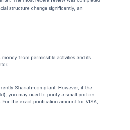
rter.
The most recent review was completed
cial structure change significantly, an
 money from permissible activities and its
rter.
rrently Shariah-compliant. However, if the
), you may need to purify a small portion
. For the exact purification amount for
VISA
,