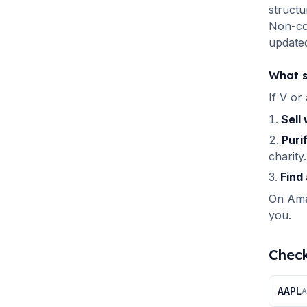
structu
Non-com
updated
What s
If
V
or 
Sell
Puri
charity.
Find 
On Amal
you.
Check
AAPL
A