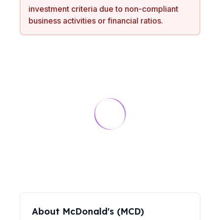
investment criteria due to non-compliant
business activities or financial ratios.
About
McDonald's
(
MCD
)