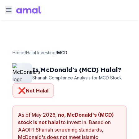
Home
/
Halal Investing
/
MCD
Is
McDonald's
(
MCD
) Halal?
Shariah Compliance Analysis for
MCD
Stock
❌
Not Halal
As of
May 2026
,
no,
McDonald's
(
MCD
)
stock is not halal
to invest in. Based on
AAOIFI Shariah screening standards,
McDonald's
does not meet Islamic