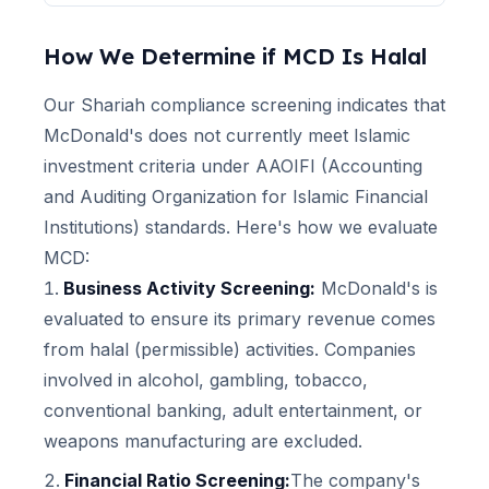
How We Determine if
MCD
Is Halal
Our Shariah compliance screening indicates that
McDonald's
does not currently meet Islamic
investment criteria under AAOIFI (Accounting
and Auditing Organization for Islamic Financial
Institutions) standards. Here's how we evaluate
MCD
:
Business Activity Screening:
McDonald's
is
evaluated to ensure its primary revenue comes
from halal (permissible) activities. Companies
involved in alcohol, gambling, tobacco,
conventional banking, adult entertainment, or
weapons manufacturing are excluded.
Financial Ratio Screening:
The company's