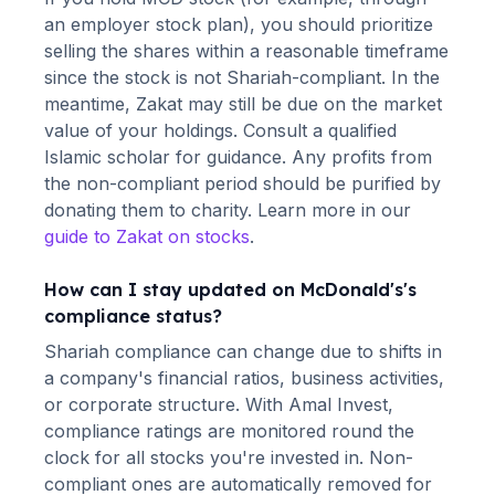
an employer stock plan), you should prioritize
selling the shares within a reasonable timeframe
since the stock is not Shariah-compliant. In the
meantime, Zakat may still be due on the market
value of your holdings. Consult a qualified
Islamic scholar for guidance. Any profits from
the non-compliant period should be purified by
donating them to charity. Learn more in our
guide to Zakat on stocks
.
How can I stay updated on
McDonald's
's
compliance status?
Shariah compliance can change due to shifts in
a company's financial ratios, business activities,
or corporate structure. With Amal Invest,
compliance ratings are monitored round the
clock for all stocks you're invested in. Non-
compliant ones are automatically removed for