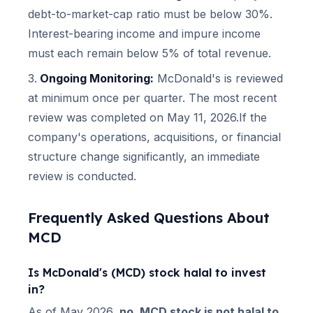
debt-to-market-cap ratio must be below 30%.
Interest-bearing income and impure income
must each remain below 5% of total revenue.
Ongoing Monitoring:
McDonald's
is reviewed
at minimum once per quarter.
The most recent
review was completed on May 11, 2026.
If the
company's operations, acquisitions, or financial
structure change significantly, an immediate
review is conducted.
Frequently Asked Questions About
MCD
Is
McDonald's
(
MCD
) stock halal to invest
in?
As of
May 2026
,
no,
MCD
stock is not halal to