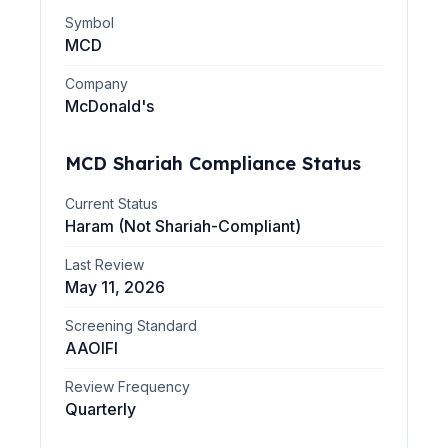
Symbol
MCD
Company
McDonald's
MCD
Shariah Compliance Status
Current Status
Haram (Not Shariah-Compliant)
Last Review
May 11, 2026
Screening Standard
AAOIFI
Review Frequency
Quarterly