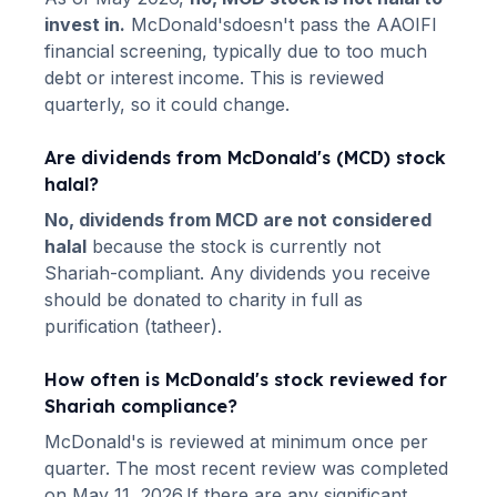
invest in.
McDonald's
doesn't pass the AAOIFI
financial screening, typically due to too much
debt or interest income. This is reviewed
quarterly, so it could change.
Are dividends from
McDonald's
(
MCD
) stock
halal?
No, dividends from
MCD
are not considered
halal
because the stock is currently not
Shariah-compliant. Any dividends you receive
should be donated to charity in full as
purification (tatheer).
How often is
McDonald's
stock reviewed for
Shariah compliance?
McDonald's
is reviewed at minimum once per
quarter.
The most recent review was completed
on May 11, 2026.
If there are any significant