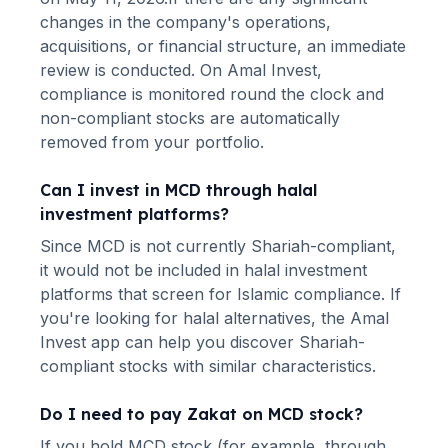
changes in the company's operations,
acquisitions, or financial structure, an immediate
review is conducted. On Amal Invest,
compliance is monitored round the clock and
non-compliant stocks are automatically
removed from your portfolio.
Can I invest in
MCD
through halal
investment platforms?
Since
MCD
is not currently Shariah-compliant,
it would not be included in halal investment
platforms that screen for Islamic compliance. If
you're looking for halal alternatives
, the Amal
Invest app can help you discover Shariah-
compliant stocks with similar characteristics.
Do I need to pay Zakat on
MCD
stock?
If you hold
MCD
stock (for example, through