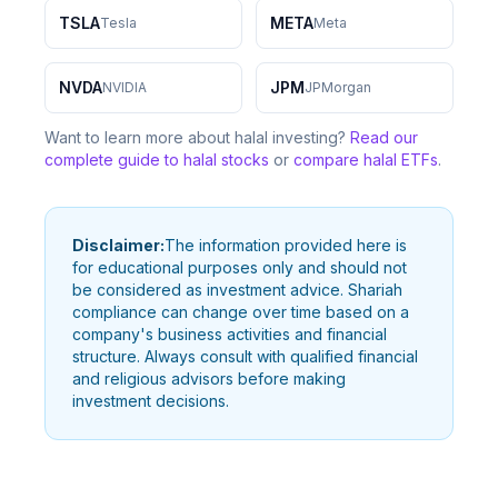
TSLA
META
Tesla
Meta
NVDA
JPM
NVIDIA
JPMorgan
Want to learn more about halal investing?
Read our
complete guide to halal stocks
or
compare halal ETFs
.
Disclaimer:
The information provided here is
for educational purposes only and should not
be considered as investment advice. Shariah
compliance can change over time based on a
company's business activities and financial
structure. Always consult with qualified financial
and religious advisors before making
investment decisions.