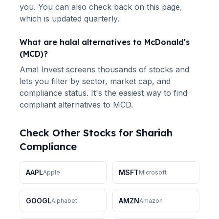
you. You can also check back on this page,
which is updated quarterly.
What are halal alternatives to
McDonald's
(
MCD
)?
Amal Invest screens thousands of stocks and
lets you filter by sector, market cap, and
compliance status. It's the easiest way to find
compliant alternatives to
MCD
.
Check Other Stocks for Shariah
Compliance
AAPL
MSFT
Apple
Microsoft
GOOGL
AMZN
Alphabet
Amazon