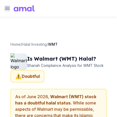
Home
/
Halal Investing
/
WMT
Is
Walmart
(
WMT
) Halal?
Shariah Compliance Analysis for
WMT
Stock
⚠️
Doubtful
As of
June 2026
,
Walmart
(
WMT
) stock
has a doubtful halal status.
While some
aspects of
Walmart
may be permissible,
there are concerns that make its Islamic