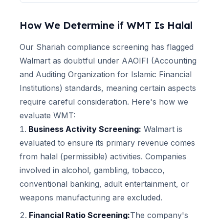
How We Determine if
WMT
Is Halal
Our Shariah compliance screening has flagged
Walmart
as doubtful under AAOIFI (Accounting
and Auditing Organization for Islamic Financial
Institutions) standards, meaning certain aspects
require careful consideration. Here's how we
evaluate
WMT
:
Business Activity Screening:
Walmart
is
evaluated to ensure its primary revenue comes
from halal (permissible) activities. Companies
involved in alcohol, gambling, tobacco,
conventional banking, adult entertainment, or
weapons manufacturing are excluded.
Financial Ratio Screening:
The company's