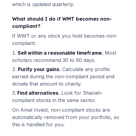
which is updated quarterly.
What should I do if
WMT
becomes non-
compliant?
If
WMT
or any stock you hold becomes non-
compliant:
Sell within a reasonable timeframe.
Most
scholars recommend 30 to 90 days.
Purify your gains.
Calculate any profits
earned during the non-compliant period and
donate that amount to charity.
Find alternatives.
Look for Shariah-
compliant stocks in the same sector.
On Amal Invest, non-compliant stocks are
automatically removed from your portfolio, so
this is handled for you.