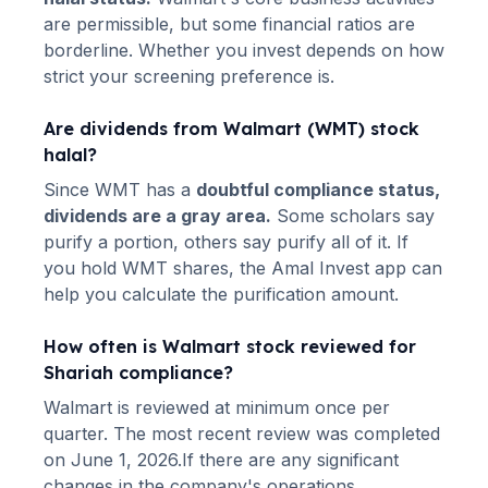
are permissible, but some financial ratios are
borderline. Whether you invest depends on how
strict your screening preference is.
Are dividends from
Walmart
(
WMT
) stock
halal?
Since
WMT
has a
doubtful compliance status,
dividends are a gray area.
Some scholars say
purify a portion, others say purify all of it. If
you hold
WMT
shares, the Amal Invest app can
help you calculate the purification amount.
How often is
Walmart
stock reviewed for
Shariah compliance?
Walmart
is reviewed at minimum once per
quarter.
The most recent review was completed
on June 1, 2026.
If there are any significant
changes in the company's operations,