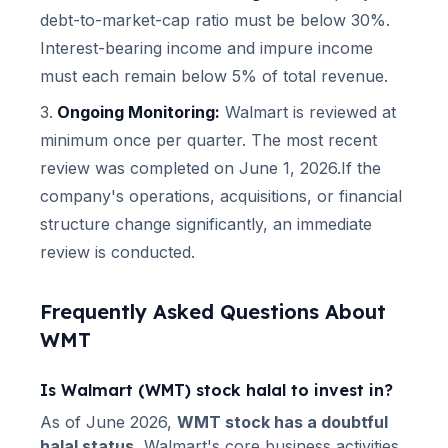
debt-to-market-cap ratio must be below 30%.
Interest-bearing income and impure income
must each remain below 5% of total revenue.
Ongoing Monitoring:
Walmart
is reviewed at
minimum once per quarter.
The most recent
review was completed on June 1, 2026.
If the
company's operations, acquisitions, or financial
structure change significantly, an immediate
review is conducted.
Frequently Asked Questions About
WMT
Is
Walmart
(
WMT
) stock halal to invest in?
As of
June 2026
,
WMT
stock has a doubtful
halal status.
Walmart
's core business activities