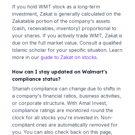
If you hold
WMT
stock as a long-term
investment, Zakat is generally calculated on the
Zakatable portion of the company's assets
(cash, receivables, inventory) proportional to
your shares. If you actively trade
WMT
, Zakat is
due on the full market value. Consult a qualified
Islamic scholar for your specific situation. Learn
more in our
guide to Zakat on stocks
.
How can I stay updated on
Walmart
's
compliance status?
Shariah compliance can change due to shifts in
a company's financial ratios, business activities,
or corporate structure. With Amal Invest,
compliance ratings are monitored round the
clock for all stocks you're invested in. Non-
compliant ones are automatically removed for
you. You can also check back on this page,