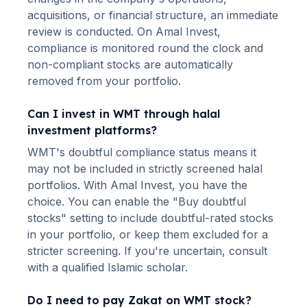
acquisitions, or financial structure, an immediate
review is conducted. On Amal Invest,
compliance is monitored round the clock and
non-compliant stocks are automatically
removed from your portfolio.
Can I invest in
WMT
through halal
investment platforms?
WMT
's doubtful compliance status means it
may not be included in strictly screened halal
portfolios. With Amal Invest, you have the
choice. You can enable the "Buy doubtful
stocks" setting to include doubtful-rated stocks
in your portfolio, or keep them excluded for a
stricter screening. If you're uncertain, consult
with a qualified Islamic scholar.
Do I need to pay Zakat on
WMT
stock?