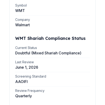
Symbol
WMT
Company
Walmart
WMT
Shariah Compliance Status
Current Status
Doubtful (Mixed Shariah Compliance)
Last Review
June 1, 2026
Screening Standard
AAOIFI
Review Frequency
Quarterly