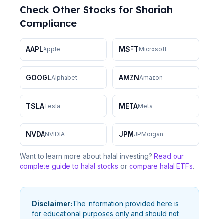
Check Other Stocks for Shariah
Compliance
AAPL
MSFT
Apple
Microsoft
GOOGL
AMZN
Alphabet
Amazon
TSLA
META
Tesla
Meta
NVDA
JPM
NVIDIA
JPMorgan
Want to learn more about halal investing?
Read our
complete guide to halal stocks
or
compare halal ETFs
.
Disclaimer:
The information provided here is
for educational purposes only and should not