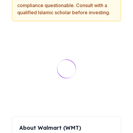
compliance questionable. Consult with a
qualified Islamic scholar before investing.
About
Walmart
(
WMT
)